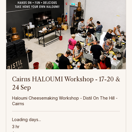
Hands-On Cheesemaking
Learn to make haloumi, feta, and camembert in our hands-on workshops. From the first pour of
silky fresh milk to the final pressing, we guide you through every step of the craft.
Cairns HALOUMI Workshop - 17-20 &
24 Sep
Haloumi Cheesemaking Workshop - Distil On The Hill -
Cairns