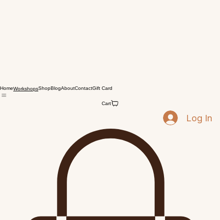
Home
Shop
Blog
About
Contact
Gift Card
Workshops
Cart
Log In