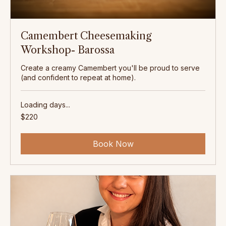
Camembert Cheesemaking
Workshop- Barossa
Create a creamy Camembert you'll be proud to serve
(and confident to repeat at home).
Loading days...
220
$220
Australian
dollars
Book Now