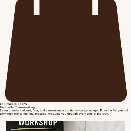
OUR WORKSHOPS