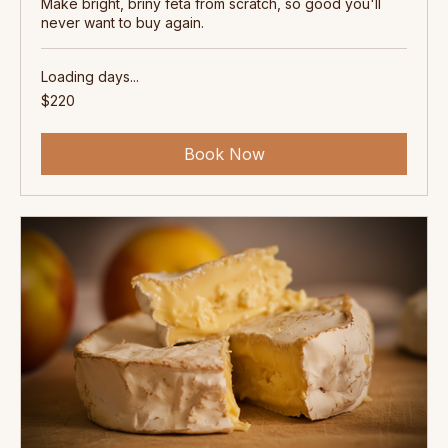
Feta Cheesemaking Workshop -
Barossa
Make bright, briny feta from scratch, so good you'll
never want to buy again.
Loading days...
220
$220
Australian
dollars
Book Now