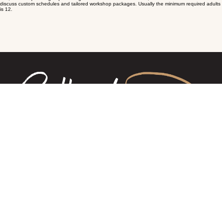
We welcome all age groups however the young ones (depending on age and experience) may
be required to be supervised or accompanied by an adult to join our workshops. Contact Erin to
discuss to discuss further.
Do I need to bring my own equipment?
No, we provide all the essential tools and ingredients. However, we ask you bring a small
insulated bag or esky to take your cheese home in.
Can I book a workshop for a group?
Yes, we offer private group bookings for schools and businesses, etc. Please contact us to
discuss custom schedules and tailored workshop packages. Usually the minimum required adults
is 12.