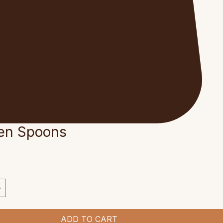
en Spoons