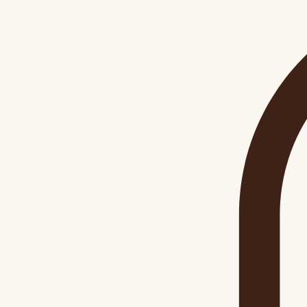
Home
Workshops
Shop
Blog
About
Contact
Gift Card