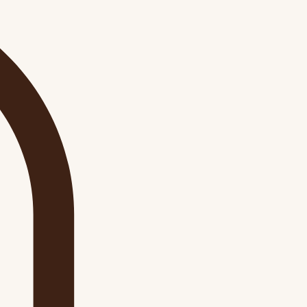
Log In