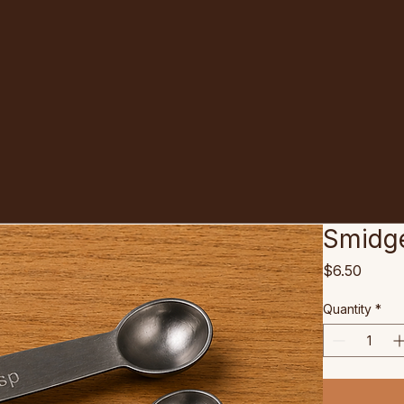
Smidg
Price
$6.50
Quantity
*