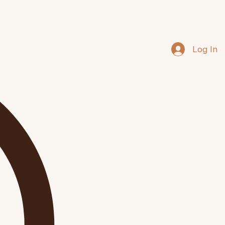
Log In