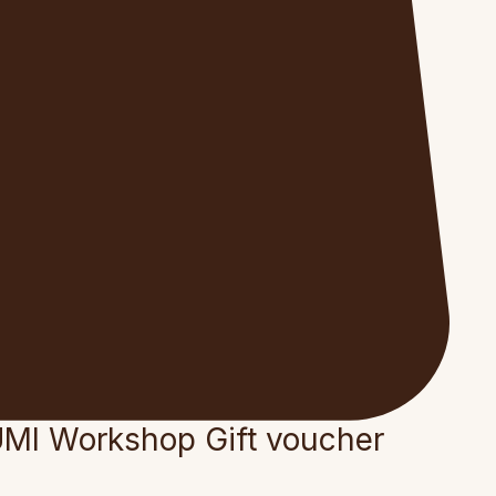
MI Workshop Gift voucher