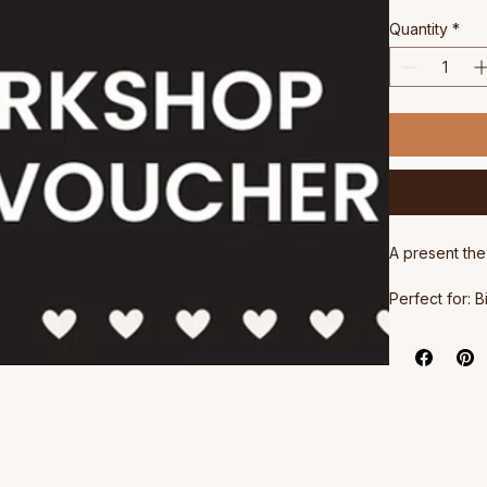
Pri
$180.00
Quantity
*
A present the
Perfect for: 
anyone who d
Haloumi work
All gift cards
The Gift Cert