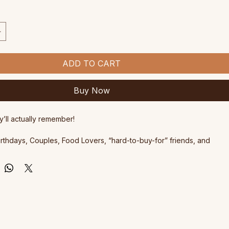
ce
ADD TO CART
Buy Now
y’ll actually remember!
Birthdays, Couples, Food Lovers, “hard-to-buy-for” friends, and 
eserves a delicious day out.
shops are $180 each
 are valid for 3 years from date of purchase and are transferable. 
ificate with the unique voucher code will be emailed to you shortly.