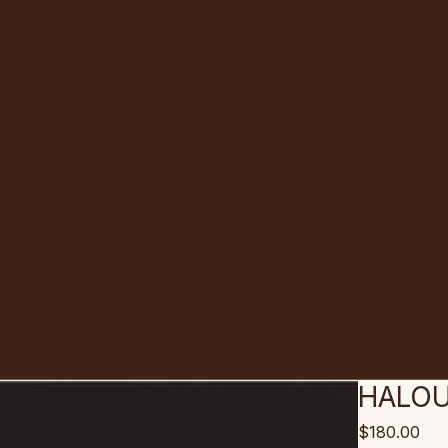
HALOU