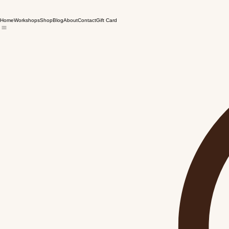
Home
Workshops
Shop
Blog
About
Contact
Gift Card