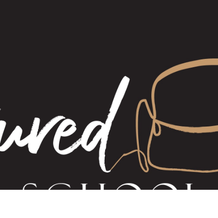
Haloumi work
All gift cards
The Gift Cert