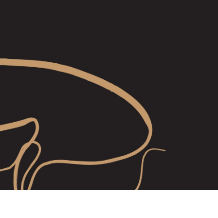
shops are $180 each
 are valid for 3 years from date of purchase and are transferable. 
ificate with the unique voucher code will be emailed to you shortly.