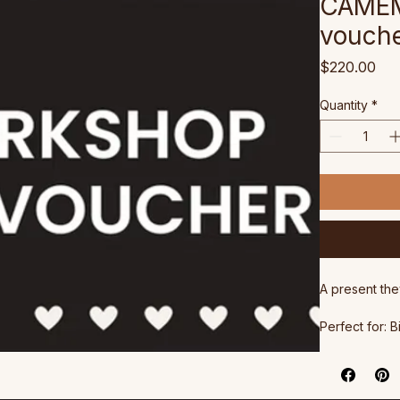
CAMEM
vouch
Pri
$220.00
Quantity
*
A present the
Perfect for: 
anyone who d