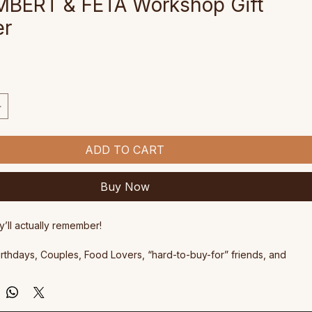
BERT & FETA Workshop Gift
er
ce
ADD TO CART
Buy Now
y’ll actually remember!
Birthdays, Couples, Food Lovers, “hard-to-buy-for” friends, and 
eserves a delicious day out.