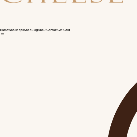
Home
Workshops
Shop
Blog
About
Contact
Gift Card