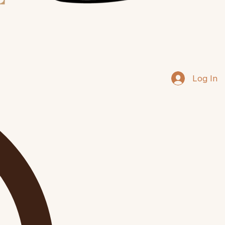
Log In