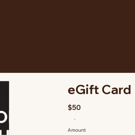
eGift Card
$50