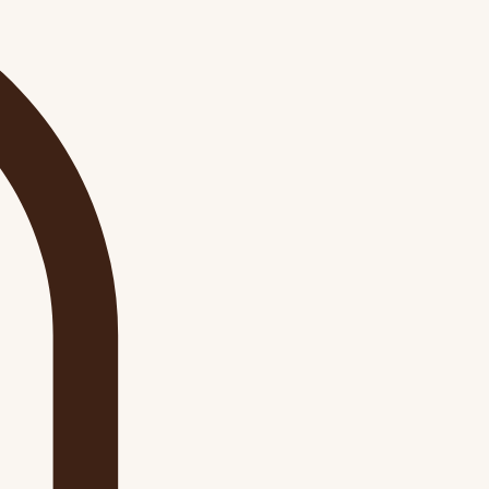
Log In