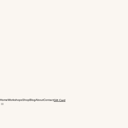
Home
Workshops
Shop
Blog
About
Contact
Gift Card